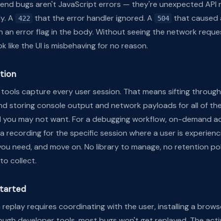
ntend bugs aren't JavaScript errors — they're unexpected API 
ly. A
that the error handler ignored. A
that caused 
422
504
h an error flag in the body. Without seeing the network reque
k like the UI is misbehaving for no reason.
tion
tools capture every user session. That means sifting through
nd storing console output and network payloads for all of th
 you may not want. For a debugging workflow, on-demand act
r a recording for the specific session where a user is experien
ou need, and move on. No library to manage, no retention pol
to collect.
started
n replay requires coordinating with the user, installing a brows
ugh developer tools, most bugs won't get replayed. The acti