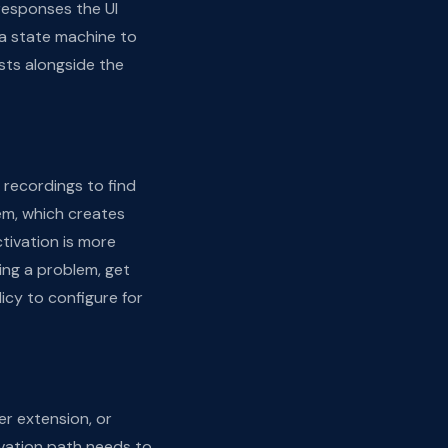
responses the UI
a state machine to
sts alongside the
 recordings to find
em, which creates
ivation is more
cing a problem, get
icy to configure for
er extension, or
vation path needs to