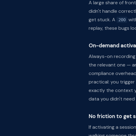
A large share of fro
didn't handle correct
get stuck. A
wit
200
replay, these bugs loo
On-demand activa
Always-on recording 
the relevant one — a
compliance overhead
practical: you trigge
exactly the context y
data you didn't need 
No friction to get 
If activating a sessio
walking someone thro