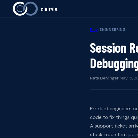
clairvio
Blog
›
ENGINEERING
Session R
Debugging
Nate Denlinger
·
May 15, 2
Product engineers oc
code to fix things qu
A support ticket arri
stack trace that poi