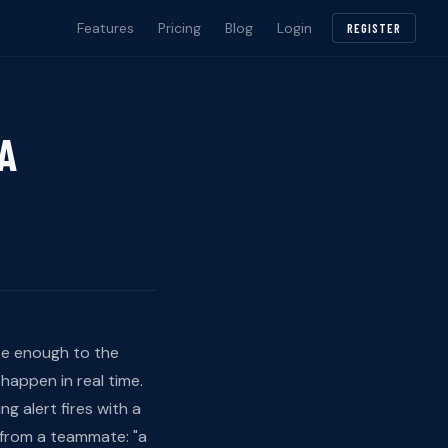
Features
Pricing
Blog
Login
REGISTER
 A
se enough to the
happen in real time.
g alert fires with a
 from a teammate: "a