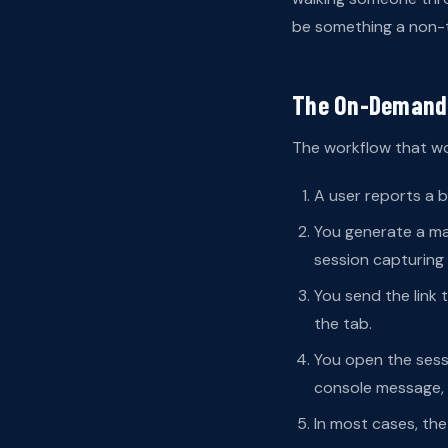
be something a non-te
The On-Demand
The workflow that wor
A user reports a b
You generate a mag
session capturing
You send the link t
the tab.
You open the sessi
console message, 
In most cases, the