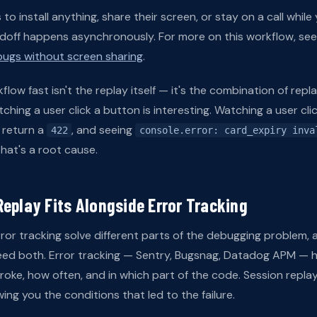
o install anything, share their screen, or stay on a call while
ndoff happens asynchronously. For more on this workflow, se
ugs without screen sharing
.
low fast isn't the replay itself — it's the combination of rep
hing a user click a button is interesting. Watching a user cli
return a
, and seeing
422
console.error: card_expiry inva
hat's a root cause.
eplay Fits Alongside Error Tracking
ror tracking solve different parts of the debugging problem,
need both. Error tracking — Sentry, Bugsnag, Datadog APM — h
roke, how often, and in which part of the code. Session replay
ing you the conditions that led to the failure.