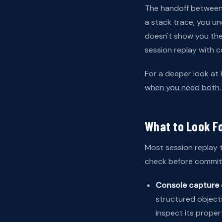
The handoff between t
a stack trace, you u
doesn't show you the
session replay with c
For a deeper look at
when you need both
.
What to Look F
Most session replay t
check before committ
Console capture 
structured objects
inspect its proper