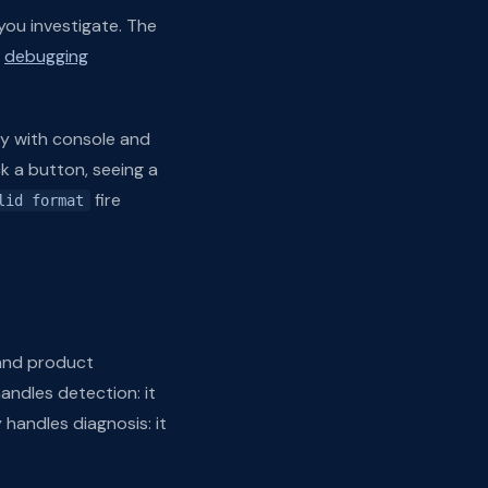
 you investigate. The
e
debugging
lay with console and
ck a button, seeing a
fire
lid format
 and product
andles detection: it
 handles diagnosis: it