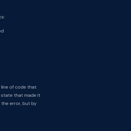
cs:
ed
 line of code that
 state that made it
 the error, but by