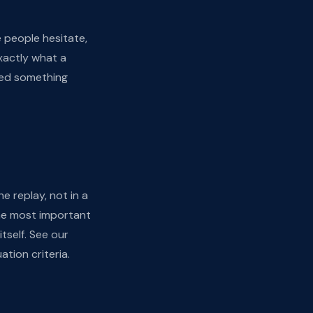
 people hesitate,
xactly what a
eed something
e replay, not in a
the most important
tself. See our
uation criteria.