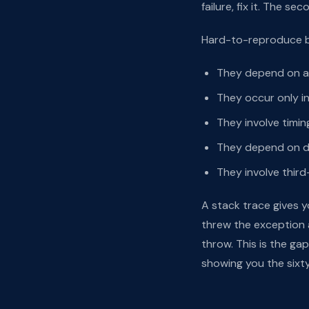
failure, fix it. The s
Hard-to-reproduce bu
They depend on a 
They occur only i
They involve timin
They depend on da
They involve third
A stack trace gives y
threw the exception 
throw. This is the ga
showing you the sixty