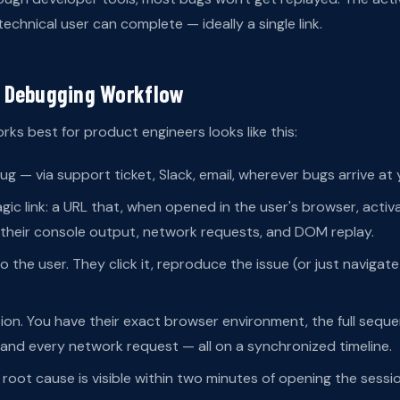
chnical user can complete — ideally a single link.
 Debugging Workflow
ks best for product engineers looks like this:
ug — via support ticket, Slack, email, wherever bugs arrive at
ic link: a URL that, when opened in the user's browser, activ
 their console output, network requests, and DOM replay.
o the user. They click it, reproduce the issue (or just navigat
on. You have their exact browser environment, the full seque
and every network request — all on a synchronized timeline.
 root cause is visible within two minutes of opening the sessio