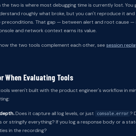
he two is where most debugging time is currently lost. You g
nderstand roughly what broke, but you can't reproduce it and
 preconditions. That gap — between alert and root cause — 
onsole and network context earns its value.
 how the two tools complement each other, see
session replay
or When Evaluating Tools
ools weren't built with the product engineer's workflow in min
ing:
depth.
Does it capture all log levels, or just
? 
console.error
 or stringify everything? If you log a response body or a sta
ties in the recording?