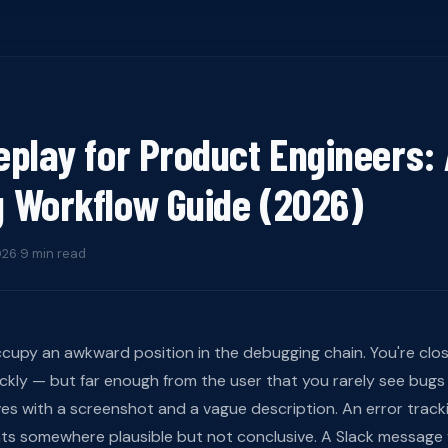
eplay for Product Engineers:
 Workflow Guide (2026)
026
·
9 min read
cupy an awkward position in the debugging chain. You're clo
ickly — but far enough from the user that you rarely see bugs 
ves with a screenshot and a vague description. An error trackin
nts somewhere plausible but not conclusive. A Slack message