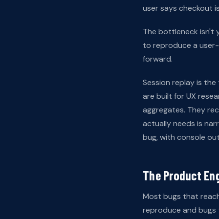
user says checkout is
The bottleneck isn't y
to reproduce a user-
forward.
Session replay is the 
are built for UX res
aggregates. They rec
actually needs is na
bug, with console out
The Product En
Most bugs that reach
reproduce and bugs t