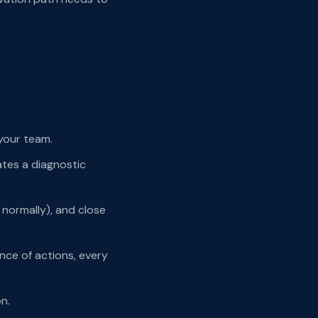
 your team.
ates a diagnostic
e normally), and close
nce of actions, every
n.