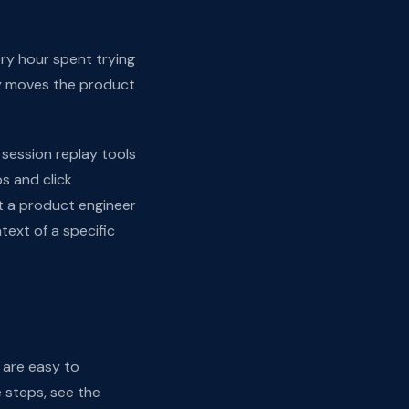
very hour spent trying
ly moves the product
y session replay tools
s and click
t a product engineer
ext of a specific
 are easy to
 steps, see the