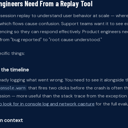
ngineers Need From a Replay Tool
session replay to understand user behavior at scale — where
 which flows cause confusion. Support teams want it to see e
ncing so they can respond effectively. Product engineers n
h from "bug reported" to "root cause understood."
ific things:
the timeline
ready logging what went wrong. You need to see it alongside th
that fires two clicks before the crash is often 
console.warn
session — more useful than the stack trace from the exception i
o look for in console log and network capture
for the full eval
in context