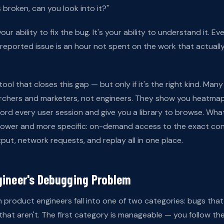
 broken, can you look into it?"
our ability to fix the bug. It's your ability to understand it. E
reported issue is an hour not spent on the work that actual
tool that closes this gap — but only if it's the right kind. Man
earchers and marketers, not engineers. They show you heatmap
ord every user session and give you a library to browse. Wha
rrower and more specific: on-demand access to the exact cont
put, network requests, and replay all in one place.
gineer's Debugging Problem
 product engineers fall into one of two categories: bugs that
hat aren't. The first category is manageable — you follow the