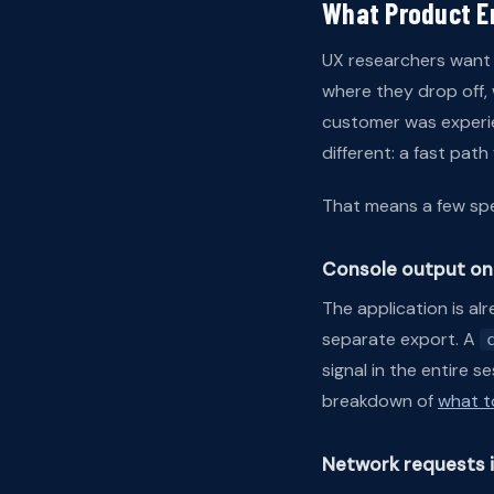
What Product E
UX researchers want 
where they drop off,
customer was experie
different: a fast pat
That means a few spec
Console output on 
The application is al
separate export. A
signal in the entire 
breakdown of
what t
Network requests 