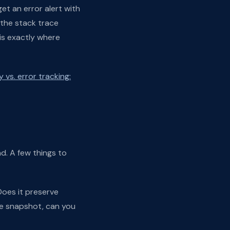
et an error alert with
 the stack trace
is exactly where
 vs. error tracking:
d. A few things to
Does it preserve
te snapshot, can you