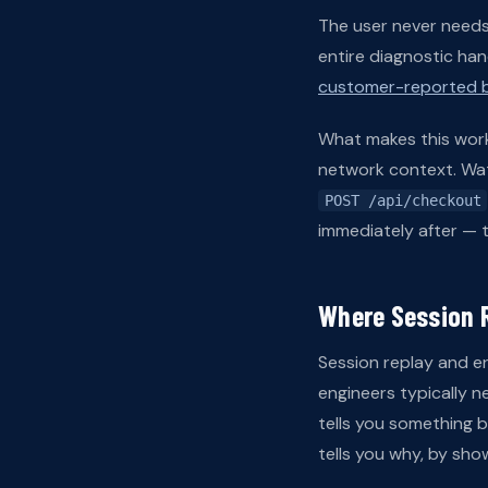
The user never needs t
entire diagnostic ha
customer-reported b
What makes this workf
network context. Watc
POST /api/checkout
immediately after — t
Where Session R
Session replay and er
engineers typically 
tells you something b
tells you why, by show