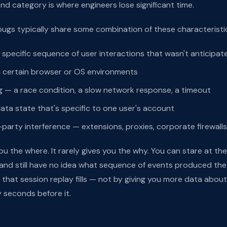
econd category is where engineers lose significant time.
gs typically share some combination of these characteristi
specific sequence of user interactions that wasn't anticipat
n certain browser or OS environments
g — a race condition, a slow network response, a timeout
ta state that's specific to one user's account
-party interference — extensions, proxies, corporate firewalls
ou the where. It rarely gives you the why. You can stare at the
and still have no idea what sequence of events produced the
p that session replay fills — not by giving you more data about
 seconds before it.